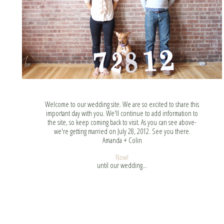
Welcome to our wedding site. We are so excited to share this
important day with you. We'll continue to add information to
the site, so keep coming back to visit. As you can see above-
we're getting married on July 28, 2012. See you there.
Amanda + Colin
Now!
until our wedding...