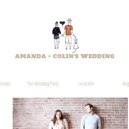
AMANDA + COLIN'S WEDDING
Details
The Wedding Party
Local Info
Reg