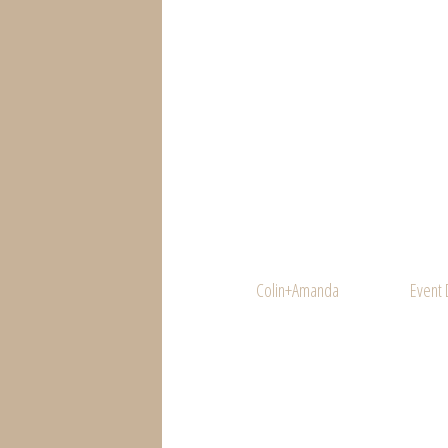
Colin+Amanda
Event 