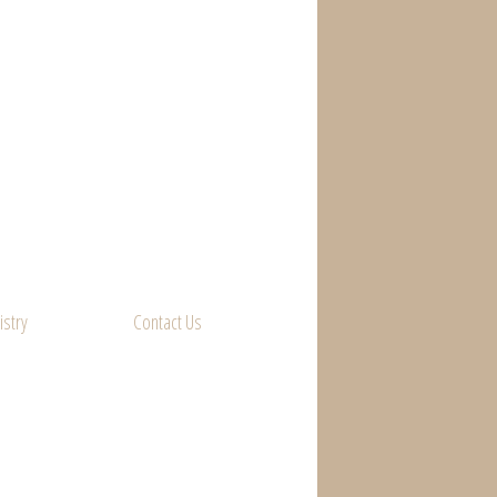
istry
Contact Us